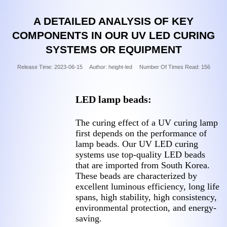
A DETAILED ANALYSIS OF KEY
COMPONENTS IN OUR UV LED CURING
SYSTEMS OR EQUIPMENT
Release Time:
2023-06-15
Author: height-led
Number Of Times Read:
156
LED lamp beads:
The curing effect of a UV curing lamp
first depends on the performance of
lamp beads. Our UV LED curing
systems use top-quality LED beads
that are imported from South Korea.
These beads are characterized by
excellent luminous efficiency, long life
spans, high stability, high consistency,
environmental protection, and energy-
saving.