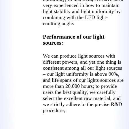
very experienced in how to maintain
light stability and light uniformity by
combining with the LED light-
emitting angle.
Performance of our light
sources:
We can produce light sources with
different powers, and yet one thing is
consistent among all our light sources
– our light uniformity is above 90%,
and life spans of our lights sources are
more than 20,000 hours; to provide
users the best quality, we carefully
select the excellent raw material, and
we strictly adhere to the precise R&D
procedure;