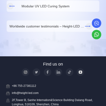
Modular UV LED Curing System
Le
Worldwide customer testimonials – Height-LED UV curing solutions
Wh
Find us on
+86 755-27381112
info@height-led.com
2F,Tower B, Sanhe Internation&Science Building Dalang Road,
Longhua, 518109, Shenzhen, China