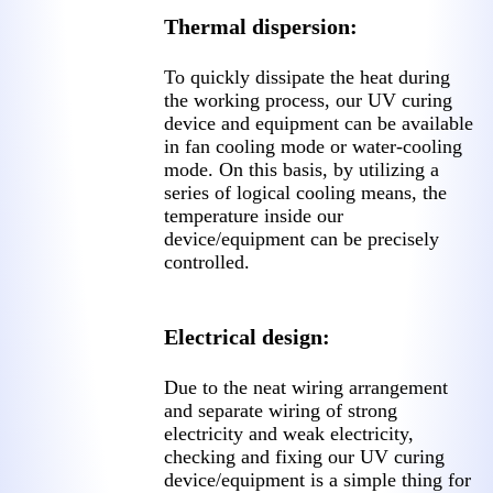
Thermal dispersion:
To quickly dissipate the heat during
the working process, our UV curing
device and equipment can be available
in fan cooling mode or water-cooling
mode. On this basis, by utilizing a
series of logical cooling means, the
temperature inside our
device/equipment can be precisely
controlled.
Electrical design:
Due to the neat wiring arrangement
and separate wiring of strong
electricity and weak electricity,
checking and fixing our UV curing
device/equipment is a simple thing for