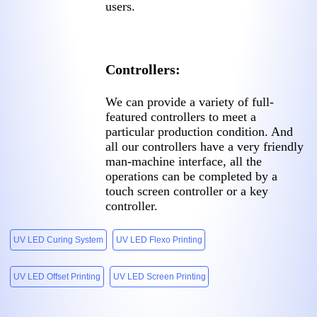
users.
Controllers:
We can provide a variety of full-
featured controllers to meet a
particular production condition. And
all our controllers have a very friendly
man-machine interface, all the
operations can be completed by a
touch screen controller or a key
controller.
UV LED Curing System
UV LED Flexo Printing
UV LED Offset Printing
UV LED Screen Printing