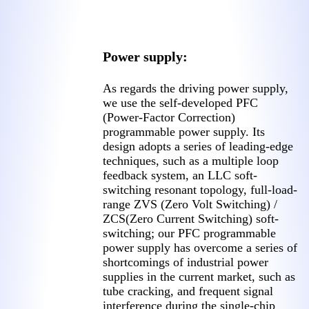
Power supply:
As regards the driving power supply,
we use the self-developed PFC
(Power-Factor Correction)
programmable power supply. Its
design adopts a series of leading-edge
techniques, such as a multiple loop
feedback system, an LLC soft-
switching resonant topology, full-load-
range ZVS (Zero Volt Switching) /
ZCS(Zero Current Switching) soft-
switching; our PFC programmable
power supply has overcome a series of
shortcomings of industrial power
supplies in the current market, such as
tube cracking, and frequent signal
interference during the single-chip