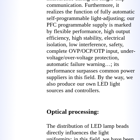
communication. Furthermore, it
realizes the function of fully automatic
self-programmable light-adjusting; our
PFC programmable supply is marked
by flexible performance, high output
efficiency, high stability, electrical
isolation, low interference, safety,
complete OVP/OCP/OTP input, under-
voltage/over-voltage protection,
automatic failure warning…; its
performance surpasses common power
suppliers in this field. By the way, we
also produce our own LED light
sources and controllers.
Optical processing:
The distribution of LED lamp beads
directly influences the light
uniformity; in this field, we have been