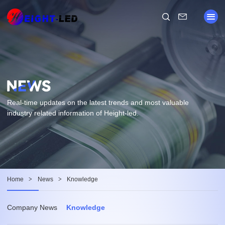
Real-time updates on the latest trends and most valuable
industry related information of Height-led.
Home
>
News
>
Knowledge
Company News
Knowledge