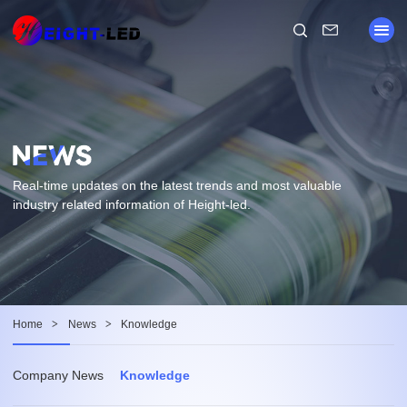
Real-time updates on the latest trends and most valuable
industry related information of Height-led.
Home
>
News
>
Knowledge
Company News
Knowledge