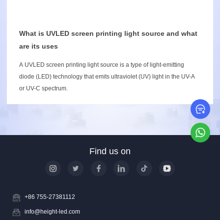
What is UVLED screen printing light source and what
are its uses
A UVLED screen printing light source is a type of light-emitting
diode (LED) technology that emits ultraviolet (UV) light in the UV-A
or UV-C spectrum.
Le
Wh
Find us on
+86 755-27381112
info@height-led.com