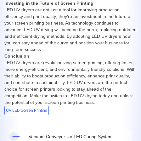
Investing in the Future of Screen Printing
LED UV dryers are not just a tool for improving production
efficiency and print quality; they're an investment in the future of
your screen printing business. As technology continues to
advance, LED UV drying will become the norm, replacing outdated
and inefficient drying methods. By adopting LED UV dryers now,
you can stay ahead of the curve and position your business for
long-term success.
Conclusion
LED UV dryers are revolutionizing screen printing, offering faster,
more energy-efficient, and environmentally friendly solutions. With
their ability to boost production efficiency, enhance print quality,
and contribute to sustainability, LED UV dryers are the perfect
choice for screen printers looking to stay ahead of the
competition. Make the switch to LED UV drying today and unlock
the potential of your screen printing business.
UV LED Screen Printing
Vacuum Conveyor UV LED Curing System