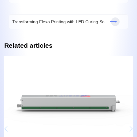
Transforming Flexo Printing with LED Curing Solutions
Related articles