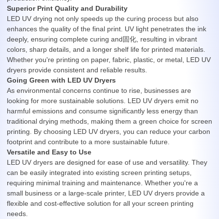
Superior Print Quality and Durability
LED UV drying not only speeds up the curing process but also
enhances the quality of the final print. UV light penetrates the ink
deeply, ensuring complete curing and固化, resulting in vibrant
colors, sharp details, and a longer shelf life for printed materials.
Whether you're printing on paper, fabric, plastic, or metal, LED UV
dryers provide consistent and reliable results.
Going Green with LED UV Dryers
As environmental concerns continue to rise, businesses are
looking for more sustainable solutions. LED UV dryers emit no
harmful emissions and consume significantly less energy than
traditional drying methods, making them a green choice for screen
printing. By choosing LED UV dryers, you can reduce your carbon
footprint and contribute to a more sustainable future.
Versatile and Easy to Use
LED UV dryers are designed for ease of use and versatility. They
can be easily integrated into existing screen printing setups,
requiring minimal training and maintenance. Whether you're a
small business or a large-scale printer, LED UV dryers provide a
flexible and cost-effective solution for all your screen printing
needs.