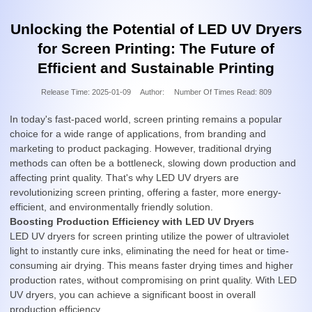
Unlocking the Potential of LED UV Dryers
for Screen Printing: The Future of
Efficient and Sustainable Printing
Release Time:
2025-01-09
Author:
Number Of Times Read:
809
In today's fast-paced world, screen printing remains a popular
choice for a wide range of applications, from branding and
marketing to product packaging. However, traditional drying
methods can often be a bottleneck, slowing down production and
affecting print quality. That's why LED UV dryers are
revolutionizing screen printing, offering a faster, more energy-
efficient, and environmentally friendly solution.
Boosting Production Efficiency with LED UV Dryers
LED UV dryers for screen printing utilize the power of ultraviolet
light to instantly cure inks, eliminating the need for heat or time-
consuming air drying. This means faster drying times and higher
production rates, without compromising on print quality. With LED
UV dryers, you can achieve a significant boost in overall
production efficiency.