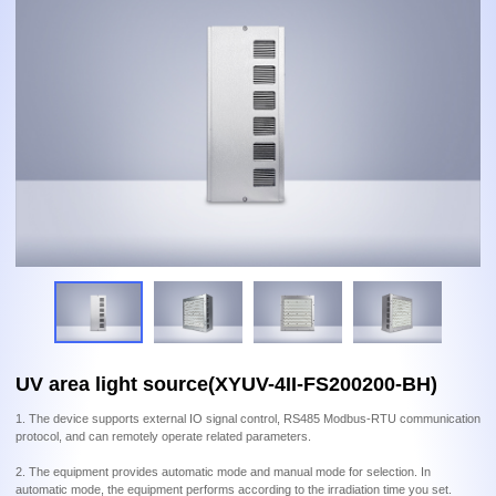
UV area light source(XYUV-4II-FS200200-BH)
1. The device supports external IO signal control, RS485 Modbus-RTU communication
protocol, and can remotely operate related parameters.
2. The equipment provides automatic mode and manual mode for selection. In
automatic mode, the equipment performs according to the irradiation time you set.