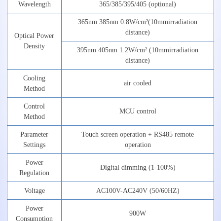
Wavelength
365/385/395/405
(optional)
365nm
385nm
0.8
W
/cm
²
(
10mm
irradiation
distance)
Optical
Power
Density
395nm
405nm
1.2W/cm²
(
10mm
irradiation
distance)
Cooling
air
cooled
Method
Control
MCU
control
Method
Parameter
Touch
screen
operation
+
RS485
remote
Settings
operation
Power
Digital
dimming
(1-100%)
Regulation
Voltage
AC1
0
0
V-AC
2
4
0V
(50/60HZ)
Power
900W
Consumption