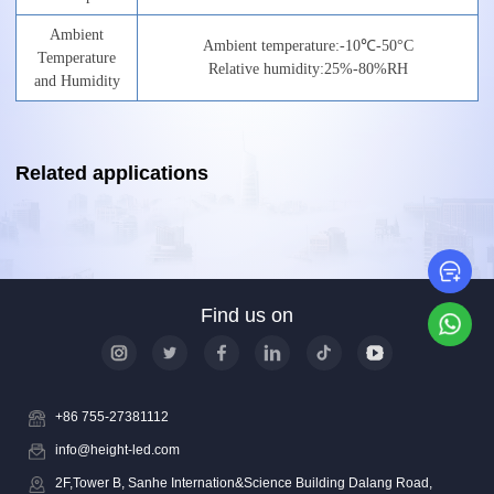
Ambient
Ambient
temperature:
-10
℃
-50°C
Temperature
Relative
humidity:
25%-8
0
%RH
and
Humidity
Related applications
Le
Find us on
Wh
+86 755-27381112
info@height-led.com
2F,Tower B, Sanhe Internation&Science Building Dalang Road,