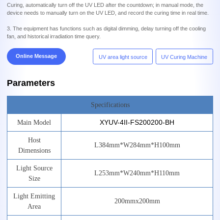
Curing, automatically turn off the UV LED after the countdown; in manual mode, the
device needs to manually turn on the UV LED, and record the curing time in real time.
3. The equipment has functions such as digital dimming, delay turning off the cooling
fan, and historical irradiation time query.
Online Message
UV area light source
UV Curing Machine
Parameters
Specifications
XYUV-4II-FS200200-BH
Main
Model
Host
L
384
mm*W
284
mm*H
100
mm
Dimensions
Light
Source
L
253
mm*W
240
mm*H
110
mm
Size
Light
Emitting
200mm
x
200mm
Area