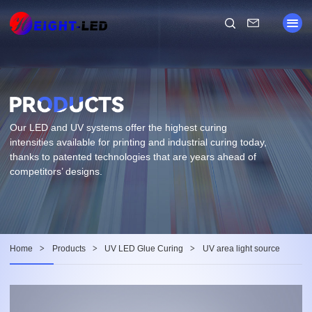
Our LED and UV systems offer the highest curing
intensities available for printing and industrial curing today,
thanks to patented technologies that are years ahead of
competitors’ designs.
Home
>
Products
>
UV LED Glue Curing
>
UV area light source