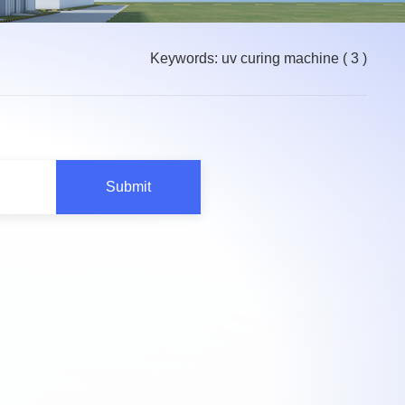
Keywords: uv curing machine
( 3 )