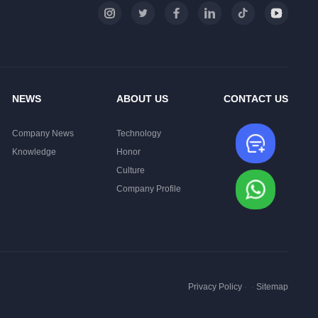
NEWS
ABOUT US
CONTACT US
Company News
Technology
Leave
Knowledge
Honor
Culture
Whats
Company Profile
Privacy Policy
·
·
Sitemap