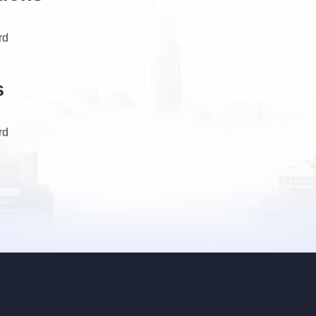
rd
s
rd