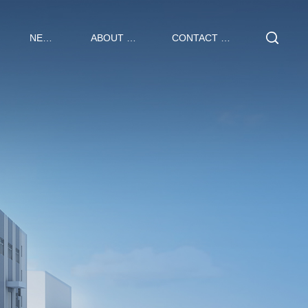
NEWS
ABOUT US
CONTACT US