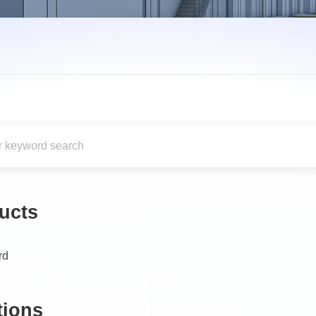
ucts
rd
tions