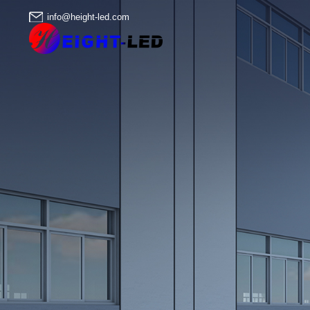
info@height-led.com