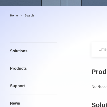
Home
>
Search
Solutions
Products
Prod
Support
No Reco
News
Solu