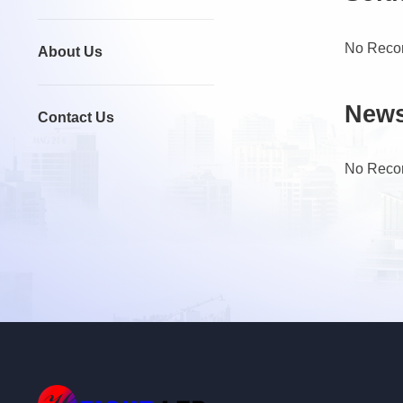
No Reco
About Us
New
Contact Us
No Reco