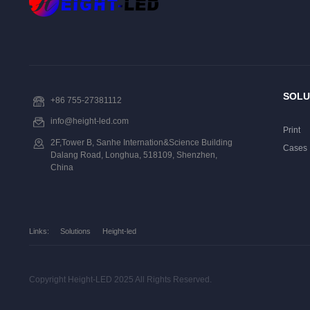
SOLU
+86 755-27381112
info@height-led.com
Print
2F,Tower B, Sanhe Internation&Science Building
Cases
Dalang Road, Longhua, 518109, Shenzhen,
China
Links:
Solutions
Height-led
Copyright Height-LED 2025 All Rights Reserved.