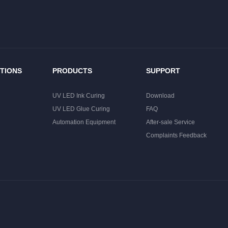
TIONS
PRODUCTS
SUPPORT
UV LED Ink Curing
Download
UV LED Glue Curing
FAQ
Automation Equipment
After-sale Service
Complaints Feedback