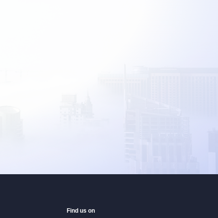
Find us on