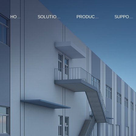
HOME
SOLUTIONS
PRODUCTS
SUPPORT